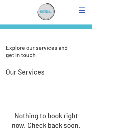
Explore our services and
get in touch
Our Services
Nothing to book right
now. Check back soon.