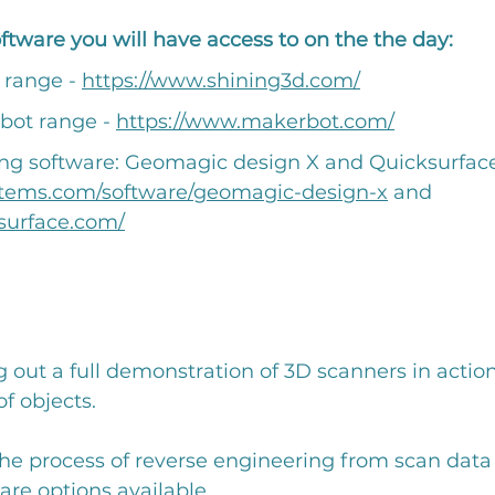
tware you will have access to on the the day:
 range - 
https://www.shining3d.com/
bot range - 
https://www.makerbot.com/
ng software: Geomagic design X and Quicksurface
stems.com/software/geomagic-design-x
 and 
surface.com/
g out a full demonstration of 3D scanners in action
f objects. 
he process of reverse engineering from scan data
are options available. 