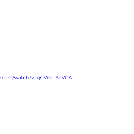
be.com/watch?v=qGVm--AeVGA