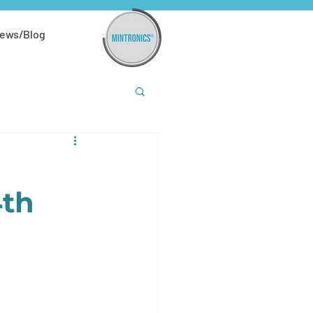
ews/Blog
4th