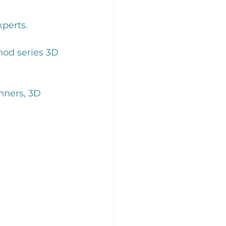
perts. 
hod series 3D 
nners, 3D 