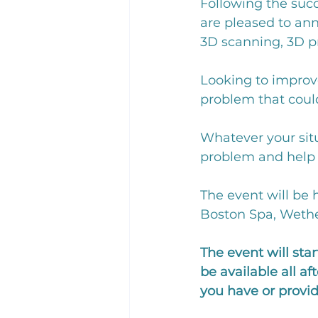
Following the suc
are pleased to an
3D scanning, 3D p
Looking to improv
problem that could
Whatever your situ
problem and help y
The event will be 
Boston Spa, Wether
The event will st
be available all a
you have or provid