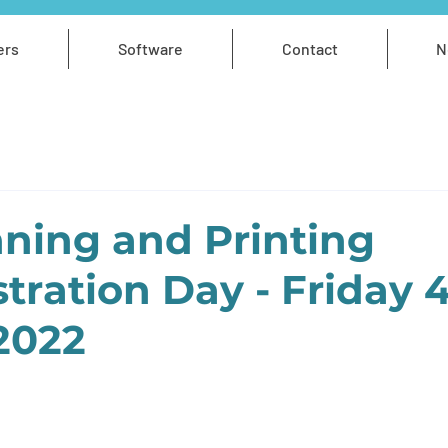
ers
Software
Contact
N
ning and Printing
ration Day - Friday 
2022