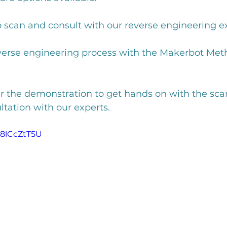
o scan and consult with our reverse engineering ex
everse engineering process with the Makerbot Met
er the demonstration to get hands on with the sca
ltation with our experts. 
w8lCcZtT5U