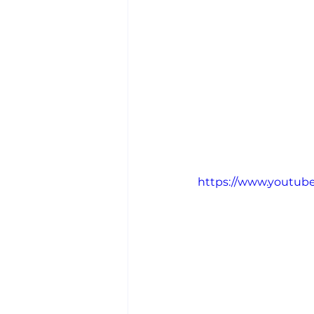
https://www.youtu