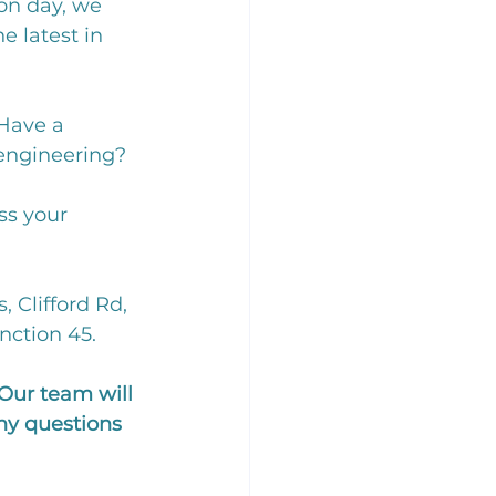
on day, we 
 latest in 
Have a 
engineering? 
ss your 
 Clifford Rd, 
nction 45. 
Our team will 
ny questions 