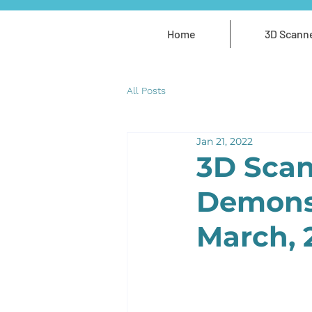
Home
3D Scann
All Posts
Jan 21, 2022
3D Scan
Demonst
March, 