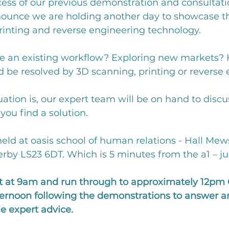
cess of our previous demonstration and consultati
nounce we are holding another day to showcase the
rinting and reverse engineering technology. 
e an existing workflow? Exploring new markets? 
 be resolved by 3D scanning, printing or reverse 
ation is, our expert team will be on hand to discu
ou find a solution. 
held at oasis school of human relations - Hall Mews,
by LS23 6DT. Which is 5 minutes from the a1 – ju
art at 9am and run through to approximately 12pm 
fternoon following the demonstrations to answer a
e expert advice. 