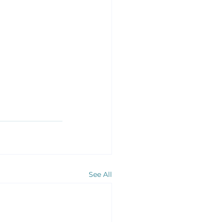
See All