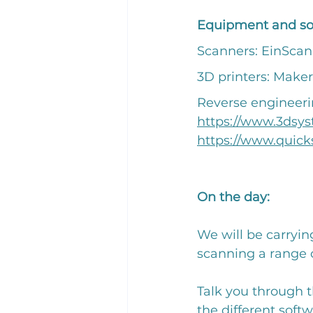
Equipment and sof
Scanners: EinScan
3D printers: Maker
Reverse engineeri
https://www.3dsy
https://www.quick
On the day: 
We will be carryin
scanning a range o
Talk you through t
the different softw