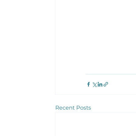
Recent Posts