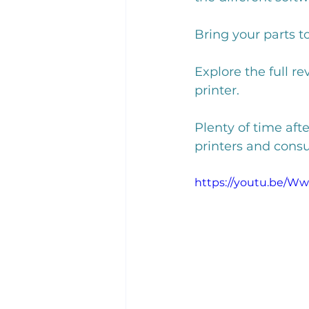
Bring your parts t
Explore the full r
printer. 
Plenty of time aft
printers and consu
https://youtu.be/W