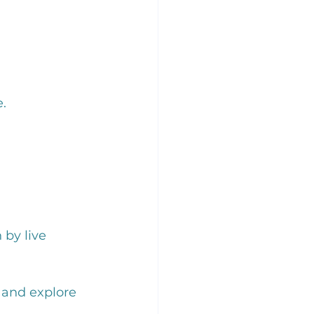
. 
 by live 
 and explore 