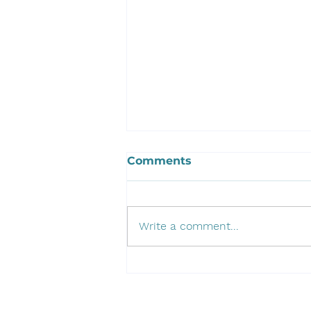
Comments
Write a comment...
Developing Our 3D
Scanning Portfolio:
Introducing the EinScan