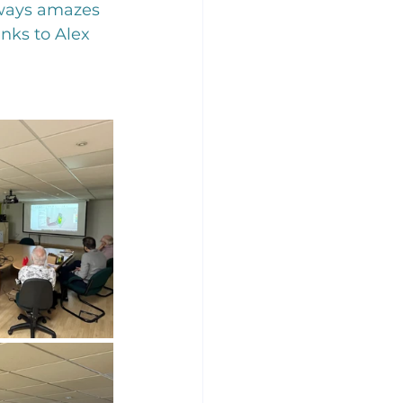
always amazes 
nks to Alex 