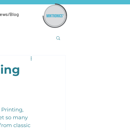
ews/Blog
ning
Printing, 
et so many 
from classic 