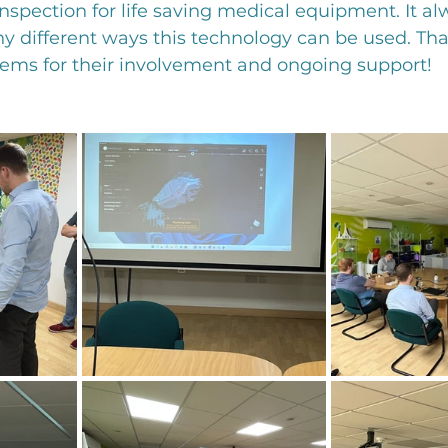
 inspection for life saving medical equipment. It 
 different ways this technology can be used. Tha
tems for their involvement and ongoing support!