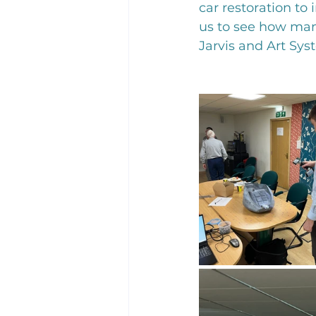
car restoration to
us to see how many
Jarvis and Art Sys