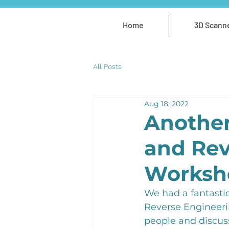
Home
3D Scann
All Posts
Aug 18, 2022
Another
and Rev
Worksh
We had a fantastic
Reverse Engineeri
people and discuss 