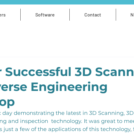
ers
Software
Contact
N
 Successful 3D Scan
erse Engineering
op
 day demonstrating the latest in 3D Scanning, 3D 
ng and inspection  technology. It was great to me
just a few of the applications of this technology, 