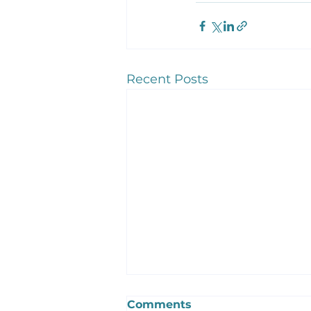
Recent Posts
Comments