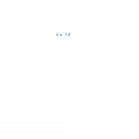
See All