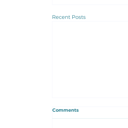
Recent Posts
Comments