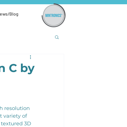
ews/Blog
n C by
 resolution 
 variety of 
 textured 3D 