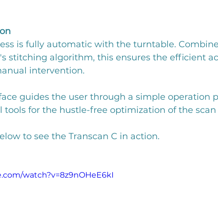
ion
ss is fully automatic with the turntable. Combine
 stitching algorithm, this ensures the efficient ac
anual intervention.
face guides the user through a simple operation p
tools for the hustle-free optimization of the scan 
low to see the Transcan C in action.
be.com/watch?v=8z9nOHeE6kI