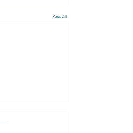
See All