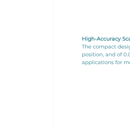
High-Accuracy Sc
The compact desig
position, and of 0
applications for 