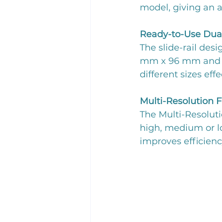
model, giving an a
Ready-to-Use Dua
The slide-rail des
mm x 96 mm and 3
different sizes effe
Multi-Resolution 
The Multi-Resoluti
high, medium or lo
improves efficienc