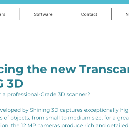
ers
Software
Contact
N
cing the new Transca
G 3D
r a professional-Grade 3D scanner?
veloped by Shining 3D captures exceptionally high
 of objects, from small to medium size, for a great
ition, the 12 MP cameras produce rich and detailed