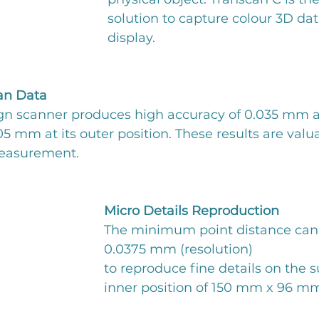
solution to capture colour 3D data
display.
an Data
n scanner produces high accuracy of 0.035 mm at 
.05 mm at its outer position. These results are val
measurement.
Micro Details Reproduction
The minimum point distance can
0.0375 mm (resolution)
to reproduce fine details on the su
inner position of 150 mm x 96 m