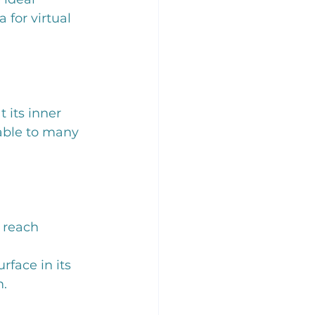
 for virtual 
its inner 
uable to many 
 reach
rface in its 
m.