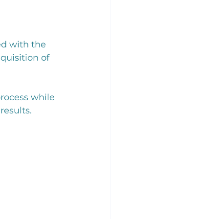
d with the 
quisition of 
rocess while 
results.