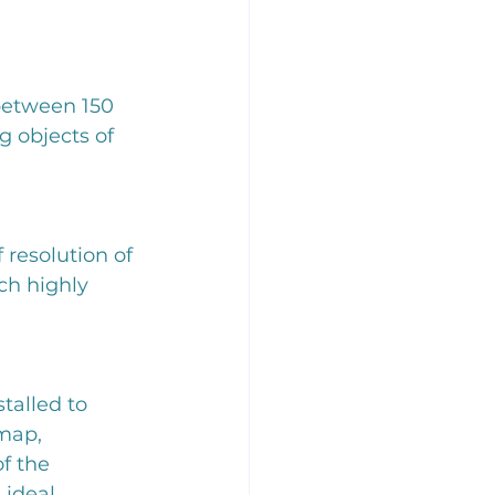
between 150 
objects of 
 resolution of 
ch highly 
talled to 
map, 
f the 
 ideal 