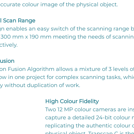
ccurate colour image of the physical object.
l Scan Range
ign enables an easy switch of the scanning range 
00 mm x 190 mm meeting the needs of scanning 
ctively.
Fusion
on Fusion Algorithm allows a mixture of 3 levels of
w in one project for complex scanning tasks, whi
y without duplication of work.
High Colour Fidelity
Two 12 MP colour cameras are ins
capture a detailed 24-bit colour 
replicating the authentic colour o
physical object. Transcan C is the