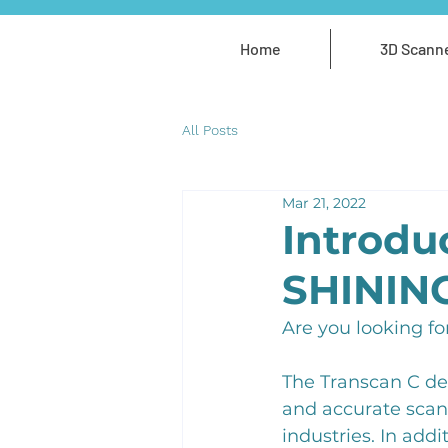
Home
3D Scann
All Posts
Mar 21, 2022
Introdu
SHININ
Are you looking fo
The Transcan C de
and accurate scans
industries. In add