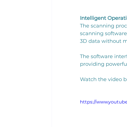
Intelligent Operat
The scanning proce
scanning software's
3D data without m
The software inter
providing powerful 
Watch the video be
https://www.youtu